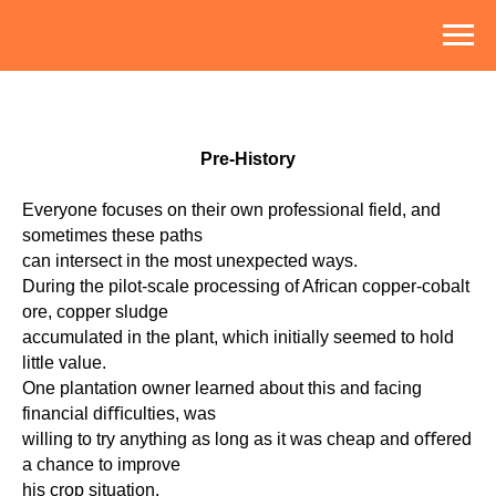
Pre-History
Everyone focuses on their own professional field, and
sometimes these paths
can intersect in the most unexpected ways.
During the pilot-scale processing of African copper-cobalt
ore, copper sludge
accumulated in the plant, which initially seemed to hold
little value.
One plantation owner learned about this and facing
financial diﬃculties, was
willing to try anything as long as it was cheap and oﬀered
a chance to improve
his crop situation.