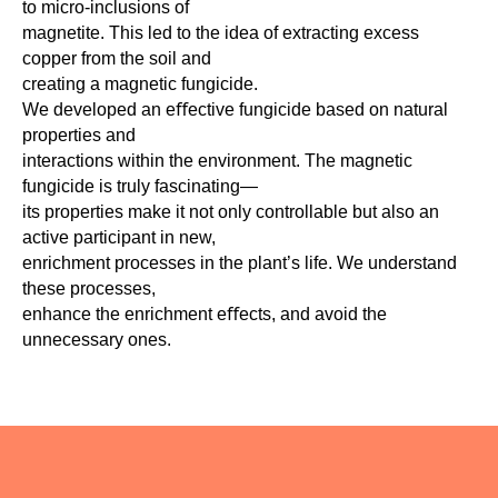
to micro-inclusions of
magnetite. This led to the idea of extracting excess
copper from the soil and
creating a magnetic fungicide.
We developed an eﬀective fungicide based on natural
properties and
interactions within the environment. The magnetic
fungicide is truly fascinating—
its properties make it not only controllable but also an
active participant in new,
enrichment processes in the plant’s life. We understand
these processes,
enhance the enrichment eﬀects, and avoid the
unnecessary ones.