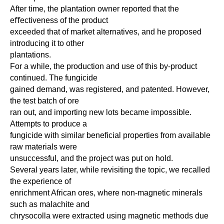
After time, the plantation owner reported that the
eﬀectiveness of the product
exceeded that of market alternatives, and he proposed
introducing it to other
plantations.
For a while, the production and use of this by-product
continued. The fungicide
gained demand, was registered, and patented. However,
the test batch of ore
ran out, and importing new lots became impossible.
Attempts to produce a
fungicide with similar beneficial properties from available
raw materials were
unsuccessful, and the project was put on hold.
Several years later, while revisiting the topic, we recalled
the experience of
enrichment African ores, where non-magnetic minerals
such as malachite and
chrysocolla were extracted using magnetic methods due